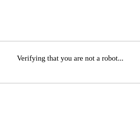
Verifying that you are not a robot...