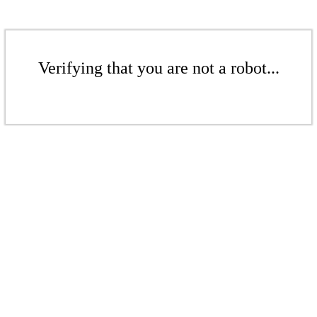
Verifying that you are not a robot...