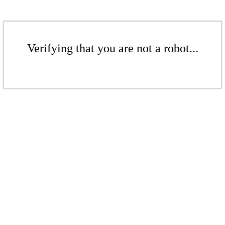
Verifying that you are not a robot...